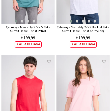
Çetinkaya Mentality 2772 V Yaka
Çetinkaya Mentality 2772 Bisiklet Yaka
Slimfit Basic T-shirt Petrol
Slimfit Basic T-shirt Karmelanj
₺199,99
₺199,99
3 AL 4.BEDAVA
3 AL 4.BEDAVA