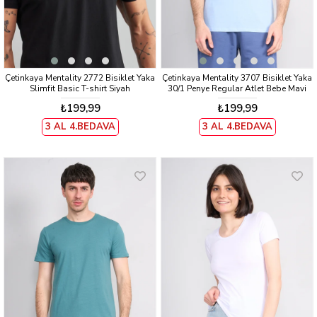
Çetinkaya Mentality 2772 Bisiklet Yaka
Çetinkaya Mentality 3707 Bisiklet Yaka
Slimfit Basic T-shirt Siyah
30/1 Penye Regular Atlet Bebe Mavi
₺199,99
₺199,99
3 AL 4.BEDAVA
3 AL 4.BEDAVA