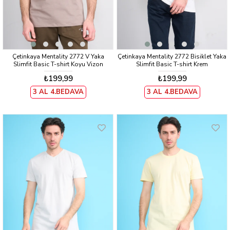
Çetinkaya Mentality 2772 V Yaka
Çetinkaya Mentality 2772 Bisiklet Yaka
Slimfit Basic T-shirt Koyu Vizon
Slimfit Basic T-shirt Krem
₺199,99
₺199,99
3 AL 4.BEDAVA
3 AL 4.BEDAVA