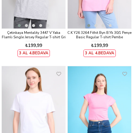
Çetinkaya Mentality 3447 V Yaka
C.K Y26 3264 Fithit Byn B.Yk 30/1 Penye
Flamlı Sıngle Jersey Regular T-shirt Gri
Basic Regular T-shirt Pembe
₺199,99
₺199,99
3 AL 4.BEDAVA
3 AL 4.BEDAVA