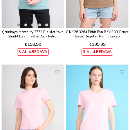
Çetinkaya Mentality 2772 Bisiklet Yaka
C.K Y26 3264 Fithit Byn B.Yk 30/1 Penye
Slimfit Basic T-shirt Açık Petrol
Basic Regular T-shirt Kakao
₺199,99
₺199,99
3 AL 4.BEDAVA
3 AL 4.BEDAVA