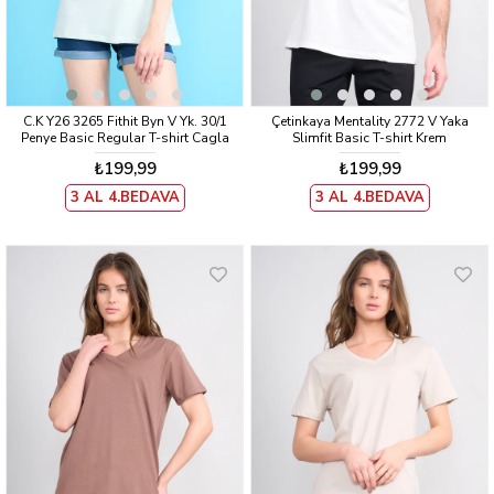
C.K Y26 3265 Fithit Byn V Yk. 30/1
Çetinkaya Mentality 2772 V Yaka
Penye Basic Regular T-shirt Cagla
Slimfit Basic T-shirt Krem
₺199,99
₺199,99
3 AL 4.BEDAVA
3 AL 4.BEDAVA