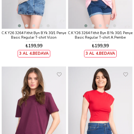
C.K Y26 3264 Fithit Byn B.Yk 30/1 Penye
C.K Y26 3264 Fithit Byn B.Yk 30/1 Penye
Basic Regular T-shirt Vizon
Basic Regular T-shirt A.Pembe
₺199,99
₺199,99
3 AL 4.BEDAVA
3 AL 4.BEDAVA