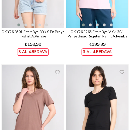
C.K Y26 8501 Fithit Byn B.Yk S.Fıt Penye
C.K Y26 3265 Fithit Byn V Yk. 30/1
T-shirt A.Pembe
Penye Basic Regular T-shirt A.Pembe
₺199,99
₺199,99
3 AL 4.BEDAVA
3 AL 4.BEDAVA