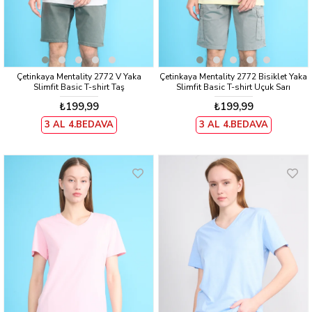
Çetinkaya Mentality 2772 V Yaka
Çetinkaya Mentality 2772 Bisiklet Yaka
Slimfit Basic T-shirt Taş
Slimfit Basic T-shirt Uçuk Sarı
₺199,99
₺199,99
3 AL 4.BEDAVA
3 AL 4.BEDAVA