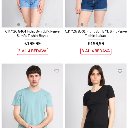
C.K Y26 8464 Fithit Byn U.Yk Penye
C.K Y26 8501 Fithit Byn B.Yk S.Fıt Penye
Slimfıt T-shirt Beyaz
T-shirt Kakao
₺199,99
₺199,99
3 AL 4.BEDAVA
3 AL 4.BEDAVA