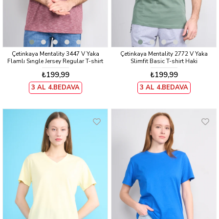
Çetinkaya Mentality 3447 V Yaka
Çetinkaya Mentality 2772 V Yaka
Flamlı Sıngle Jersey Regular T-shirt
Slimfit Basic T-shirt Haki
Bordo
₺199,99
₺199,99
3 AL 4.BEDAVA
3 AL 4.BEDAVA