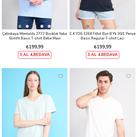
Çetinkaya Mentality 2772 Bisiklet Yaka
C.K Y26 3264 Fithit Byn B.Yk 30/1 Penye
Slimfit Basic T-shirt Bebe Mavi
Basic Regular T-shirt Laci
₺199,99
₺199,99
3 AL 4.BEDAVA
3 AL 4.BEDAVA