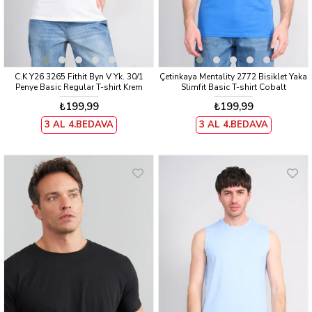
C.K Y26 3265 Fithit Byn V Yk. 30/1
Çetinkaya Mentality 2772 Bisiklet Yaka
Penye Basic Regular T-shirt Krem
Slimfit Basic T-shirt Cobalt
₺199,99
₺199,99
3 AL 4.BEDAVA
3 AL 4.BEDAVA