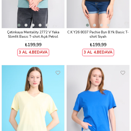
Çetinkaya Mentality 2772 V Yaka
C.K Y26 8037 Pachie Byn B.Yk Basic T-
Slimfit Basic T-shirt Açık Petrol
shirt Siyah
₺199,99
₺199,99
3 AL 4.BEDAVA
3 AL 4.BEDAVA