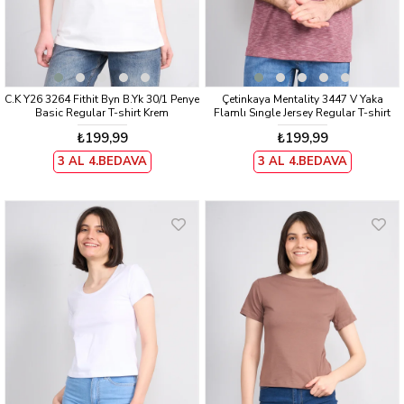
C.K Y26 3264 Fithit Byn B.Yk 30/1 Penye
Çetinkaya Mentality 3447 V Yaka
Basic Regular T-shirt Krem
Flamlı Sıngle Jersey Regular T-shirt
Bordo
₺199,99
₺199,99
3 AL 4.BEDAVA
3 AL 4.BEDAVA