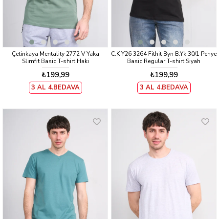
Çetinkaya Mentality 2772 V Yaka
C.K Y26 3264 Fithit Byn B.Yk 30/1 Penye
Slimfit Basic T-shirt Haki
Basic Regular T-shirt Siyah
₺199,99
₺199,99
3 AL 4.BEDAVA
3 AL 4.BEDAVA