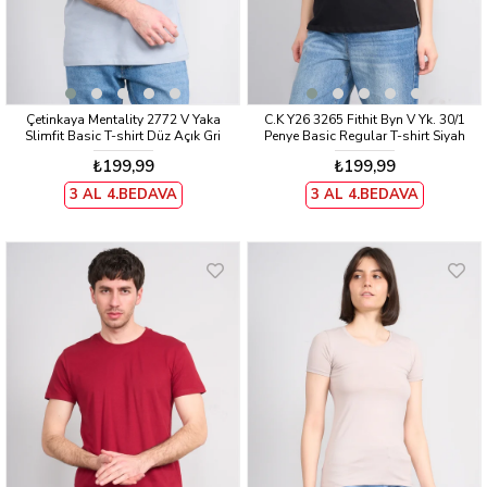
Çetinkaya Mentality 2772 V Yaka
C.K Y26 3265 Fithit Byn V Yk. 30/1
Slimfit Basic T-shirt Düz Açık Gri
Penye Basic Regular T-shirt Siyah
₺199,99
₺199,99
3 AL 4.BEDAVA
3 AL 4.BEDAVA