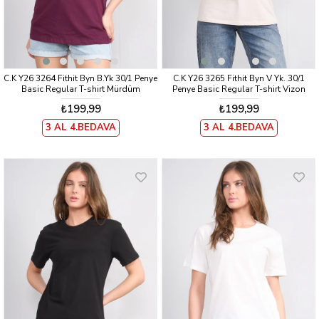
C.K Y26 3264 Fithit Byn B.Yk 30/1 Penye
C.K Y26 3265 Fithit Byn V Yk. 30/1
Basic Regular T-shirt Mürdüm
Penye Basic Regular T-shirt Vizon
₺199,99
₺199,99
3 AL 4.BEDAVA
3 AL 4.BEDAVA