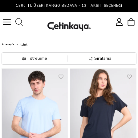
Çetin
1500 TL ÜZERI KARGO BEDAVA - 12 TAKSIT SEÇENEĞI
Kaya
0
Anasayfa
tshrt
Filtreleme
Sıralama