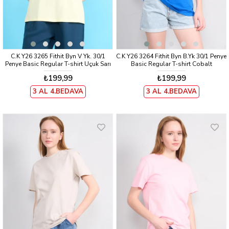
C.K Y26 3265 Fithit Byn V Yk. 30/1
C.K Y26 3264 Fithit Byn B.Yk 30/1 Penye
Penye Basic Regular T-shirt Uçuk Sarı
Basic Regular T-shirt Cobalt
₺199,99
₺199,99
3 AL 4.BEDAVA
3 AL 4.BEDAVA