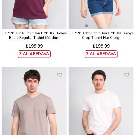
C.K Y26 3264 Fithit Byn B.Yk 30/1 Penye
C.K Y26 3266 Fithit Byn B.Yk 30/1 Penye
Basic Regular T-shirt Mürdüm
Crop T-shirt Nar Cıcegı
₺199,99
₺199,99
3 AL 4.BEDAVA
3 AL 4.BEDAVA