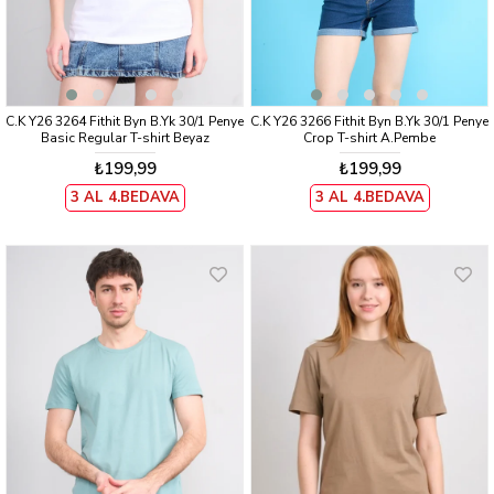
C.K Y26 3264 Fithit Byn B.Yk 30/1 Penye
C.K Y26 3266 Fithit Byn B.Yk 30/1 Penye
Basic Regular T-shirt Beyaz
Crop T-shirt A.Pembe
₺199,99
₺199,99
3 AL 4.BEDAVA
3 AL 4.BEDAVA