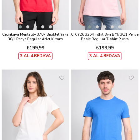
Çetinkaya Mentality 3707 Bisiklet Yaka
C.K Y26 3264 Fithit Byn B.Yk 30/1 Penye
30/1 Penye Regular Atlet Kırmızı
Basic Regular T-shirt Pudra
₺199,99
₺199,99
3 AL 4.BEDAVA
3 AL 4.BEDAVA