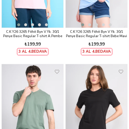
C.K Y26 3265 Fithit Byn V Yk. 30/1
C.K Y26 3265 Fithit Byn V Yk. 30/1
Penye Basic Regular T-shirt A.Pembe
Penye Basic Regular T-shirt Bebe Mavi
₺199,99
₺199,99
3 AL 4.BEDAVA
3 AL 4.BEDAVA