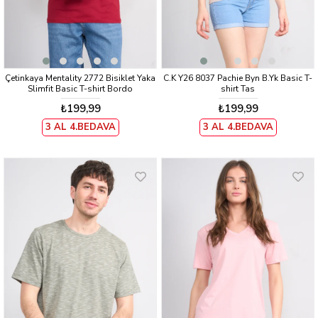
Çetinkaya Mentality 2772 Bisiklet Yaka
C.K Y26 8037 Pachie Byn B.Yk Basic T-
Slimfit Basic T-shirt Bordo
shirt Tas
₺199,99
₺199,99
3 AL 4.BEDAVA
3 AL 4.BEDAVA