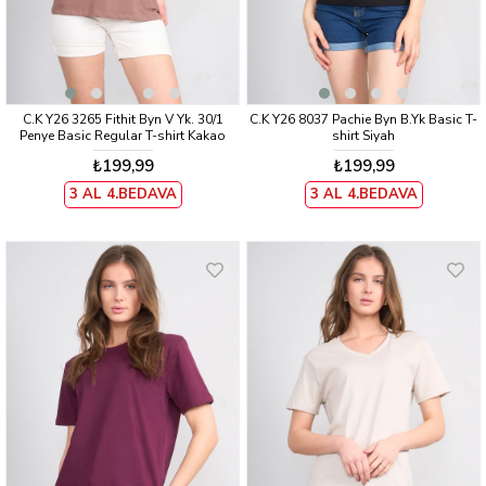
C.K Y26 3265 Fithit Byn V Yk. 30/1
C.K Y26 8037 Pachie Byn B.Yk Basic T-
Penye Basic Regular T-shirt Kakao
shirt Siyah
₺199,99
₺199,99
3 AL 4.BEDAVA
3 AL 4.BEDAVA