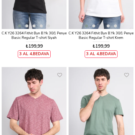
C.K Y26 3264 Fithit Byn B.Yk 30/1 Penye
C.K Y26 3264 Fithit Byn B.Yk 30/1 Penye
Basic Regular T-shirt Siyah
Basic Regular T-shirt Krem
₺199,99
₺199,99
3 AL 4.BEDAVA
3 AL 4.BEDAVA