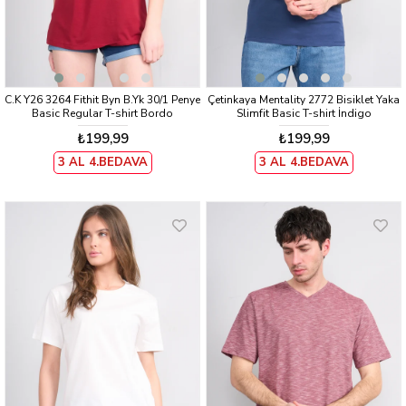
C.K Y26 3264 Fithit Byn B.Yk 30/1 Penye
Çetinkaya Mentality 2772 Bisiklet Yaka
Basic Regular T-shirt Bordo
Slimfit Basic T-shirt İndigo
₺199,99
₺199,99
3 AL 4.BEDAVA
3 AL 4.BEDAVA