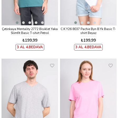
Çetinkaya Mentality 2772 Bisiklet Yaka
C.K Y26 8037 Pachie Byn B.Yk Basic T-
Slimfit Basic T-shirt Petrol
shirt Beyaz
₺199,99
₺199,99
3 AL 4.BEDAVA
3 AL 4.BEDAVA