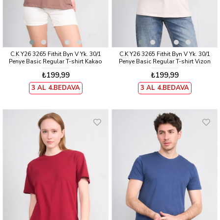
C.K Y26 3265 Fithit Byn V Yk. 30/1
C.K Y26 3265 Fithit Byn V Yk. 30/1
Penye Basic Regular T-shirt Kakao
Penye Basic Regular T-shirt Vizon
₺199,99
₺199,99
3 AL 4.BEDAVA
3 AL 4.BEDAVA