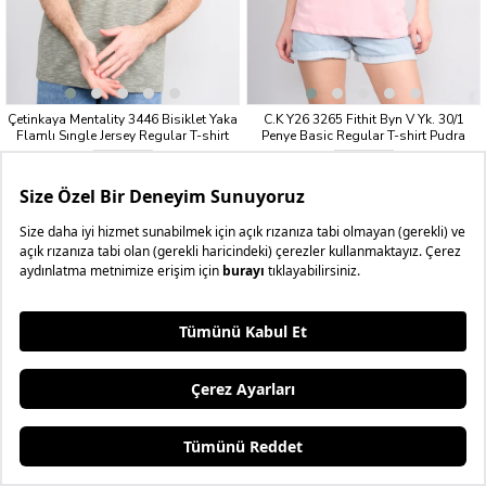
Çetinkaya Mentality 3446 Bisiklet Yaka
C.K Y26 3265 Fithit Byn V Yk. 30/1
Flamlı Sıngle Jersey Regular T-shirt
Penye Basic Regular T-shirt Pudra
Haki
₺199,99
₺199,99
3 AL 4.BEDAVA
3 AL 4.BEDAVA