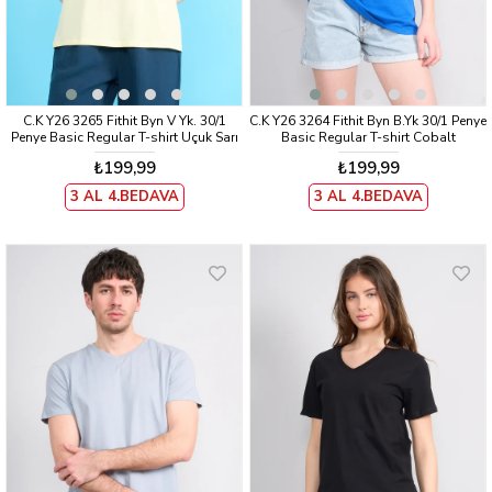
C.K Y26 3265 Fithit Byn V Yk. 30/1
C.K Y26 3264 Fithit Byn B.Yk 30/1 Penye
Penye Basic Regular T-shirt Uçuk Sarı
Basic Regular T-shirt Cobalt
₺199,99
₺199,99
3 AL 4.BEDAVA
3 AL 4.BEDAVA